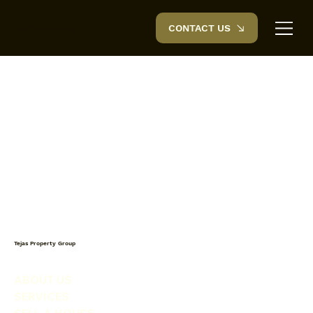
CONTACT US
Tejas Property Group
Tejas Property Group
ABOUT US
SERVICES
SELL A HOUSE