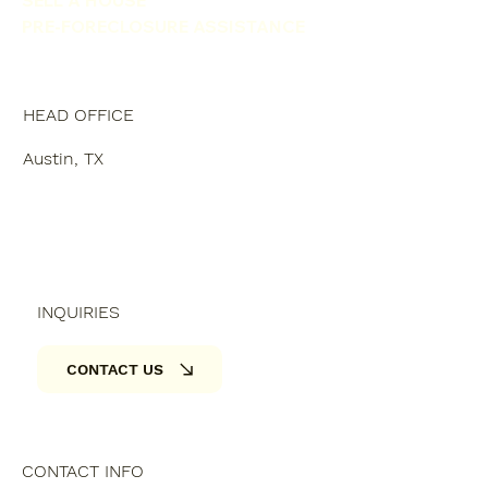
PRE-FORECLOSURE ASSISTANCE
HEAD OFFICE
Austin, TX
INQUIRIES
CONTACT US
CONTACT INFO