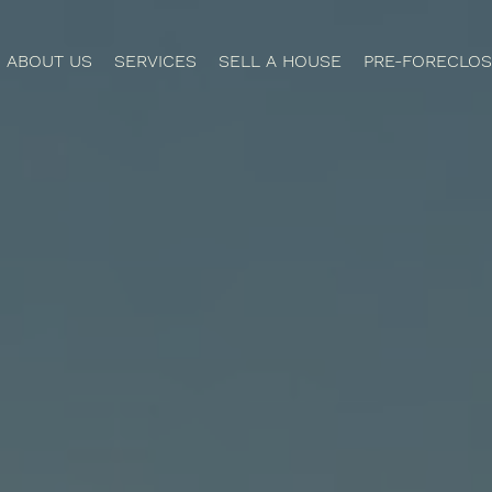
ABOUT US
SERVICES
SELL A HOUSE
PRE-FORECLOS