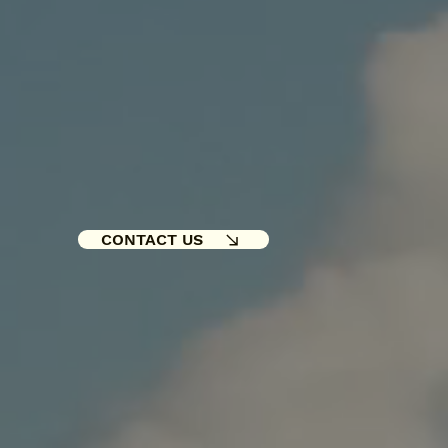
CONTACT US