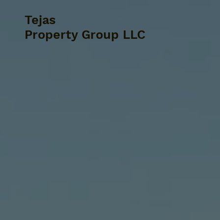
Tejas
Property Group LLC