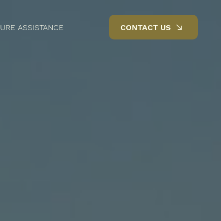
URE ASSISTANCE
CONTACT US